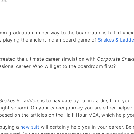
tes
om graduation on her way to the boardroom is full of unexp
e playing the ancient Indian board game of
Snakes & Ladde
reated the ultimate career simulation with
Corporate Snak
essional career. Who will get to the boardroom first?
Snakes & Ladders
is to navigate by rolling a die, from your
ight square). On your career journey you are either helped
 based on the articles on the Half-Hour MBA, which help y
 buying a
new suit
will certainly help you in your career. Be
 answers! As your career progresses you are expected to s