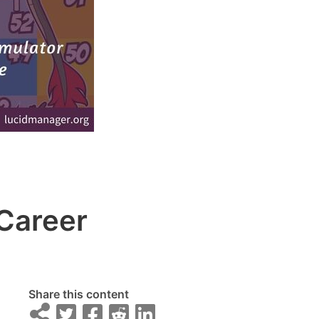
Career
Share this content