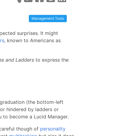
Management Tools
ected surprises. It might
rs
, known to Americans as
es and Ladders
to express the
 graduation (the bottom-left
 or hindered by ladders or
ou to become a Lucid Manager.
 careful though of
personality
tart
multitasking
but alas it does