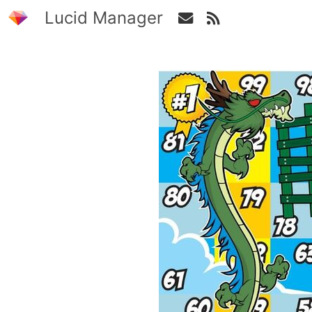
Lucid Manager